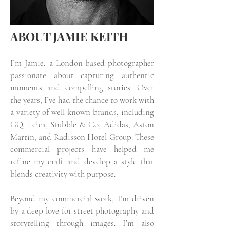
ABOUT JAMIE KEITH
I’m Jamie, a London-based photographer
passionate about capturing authentic
moments and compelling stories. Over
the years, I’ve had the chance to work with
a variety of well-known brands, including
GQ, Leica, Stubble & Co, Adidas, Aston
Martin, and Radisson Hotel Group. These
commercial projects have helped me
refine my craft and develop a style that
blends creativity with purpose.
Beyond my commercial work, I’m driven
by a deep love for street photography and
storytelling through images. I’m also