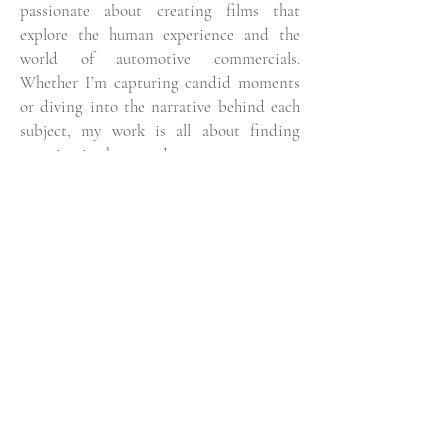
passionate about creating films that
explore the human experience and the
world of automotive commercials.
Whether I’m capturing candid moments
or diving into the narrative behind each
subject, my work is all about finding
meaning in the everyday.
While I’ve been fortunate to work on a
diverse range of projects, I’m always
focused on growing as a photographer
and filmmaker. Every new project is an
opportunity to learn, challenge myself,
and discover new ways to tell stories
through my lens.
Based in London, I draw endless
inspiration from the city’s vibrant energy
and the unique people and places I