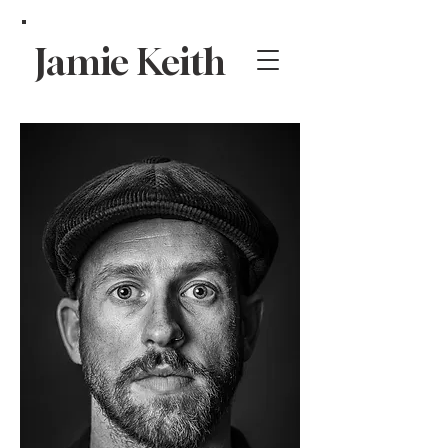
Jamie Keith