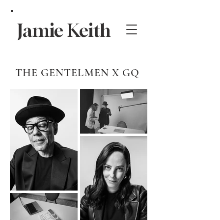
Jamie Keith
THE GENTELMEN X GQ